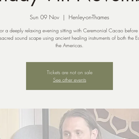
Sun 09 Nov
  |  
Henley-on-Thames
 for a deeply relaxing evening sitting with Ceremonial Cacao before 
 sacred sound scape using ancient healing instruments of both the E
the Americas.
Tickets are not on sale
See other events