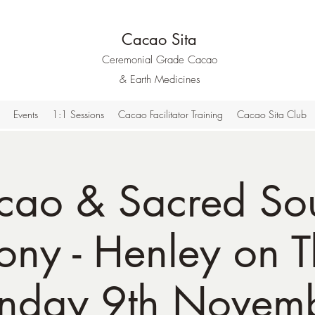
Cacao Sita
Ceremonial Grade Cacao
& Earth Medicines
Events
1:1 Sessions
Cacao Facilitator Training
Cacao Sita Club
cao & Sacred So
ny - Henley on 
nday 9th Novem