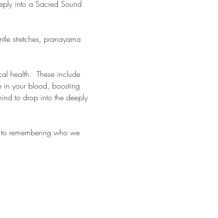
eeply into a Sacred Sound 
tle stretches, pranayama 
al health.  These include 
e in your blood, boosting 
nd to drop into the deeply 
ck to remembering who we 