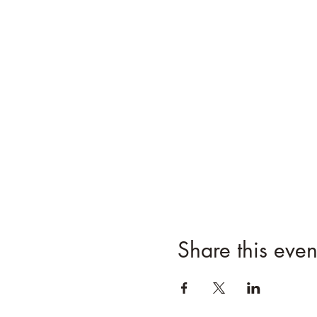
Share this even