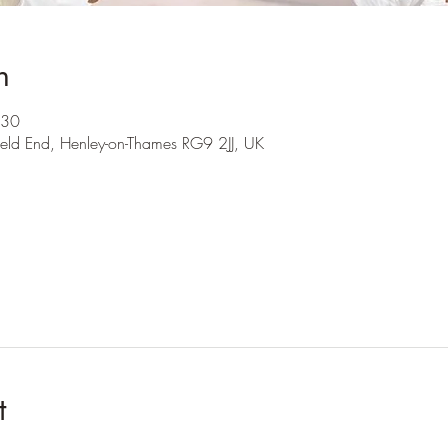
n
:30
ield End, Henley-on-Thames RG9 2JJ, UK
t