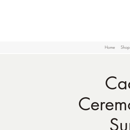
Home
Shop
Ca
Ceremo
Su