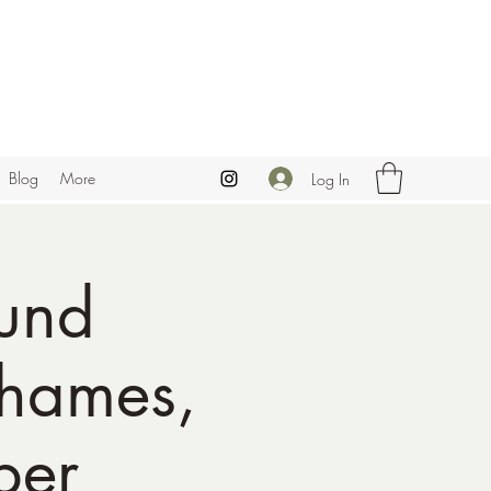
Blog
More
Log In
und
Thames,
ber