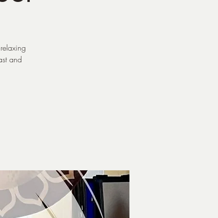
relaxing
ast and