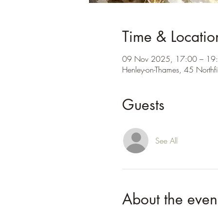
Time & Locatio
09 Nov 2025, 17:00 – 19
Henley-on-Thames, 45 Northf
Guests
See All
About the even