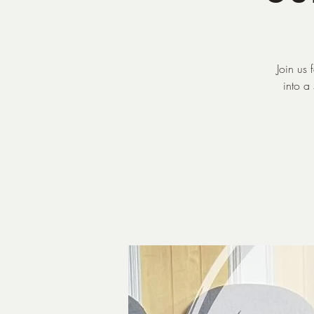
Join us
into a