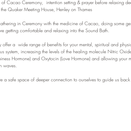
ng of Cacao Ceremony,  intention setting & prayer before relaxing d
l of the Quaker Meeting House, Henley on Thames
 gathering in Ceremony with the medicine of Cacao, doing some gen
ore getting comfortable and relaxing into the Sound Bath.
fer a  wide range of benefits for your mental, spiritual and physic
us system, increasing the levels of the healing molecule Nitric Oxid
ppiness Hormone) and Oxytocin (Love Hormone) and allowing your mi
in waves.
te a safe space of deeper connection to ourselves to guide us ba