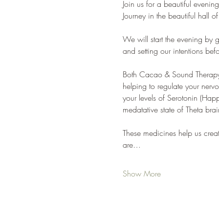
Join us for a beautiful eveni
Journey in the beautiful hal
We will start the evening by
and setting our intentions bef
Both Cacao & Sound Therapy of
helping to regulate your nervo
your levels of Serotonin (Ha
medatative state of Theta bra
These medicines help us crea
are…
Show More