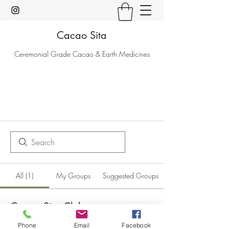
Cacao Sita
Ceremonial Grade Cacao & Earth Medicines
All (1)
My Groups
Suggested Groups
Cacao Sita Club
Paying members
·
2 members
Phone
Email
Facebook