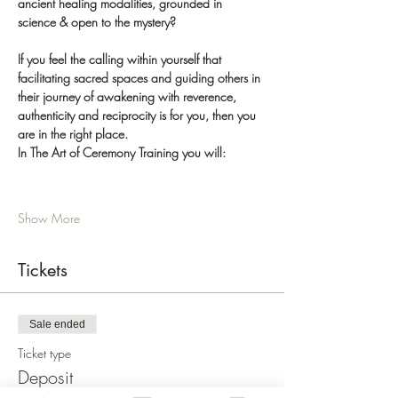
ancient healing modalities, grounded in 
science & open to the mystery?
If you feel the calling within yourself that 
facilitating sacred spaces and guiding others in 
their journey of awakening with reverence, 
authenticity and reciprocity is for you, then you 
are in the right place.
In The Art of Ceremony Training you will:
Show More
Tickets
Sale ended
Ticket type
Deposit