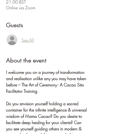
21:00 BST
Online via Zoom
Guests
See All
About the event
I welcome you on a journey of transformation 
and realisation unlike any you may have taken 
before – The Art of Ceremony - A Cacao Sita 
Facilitator Training.
Do you envision yourself holding a sacred 
container for the infinite intelligence & universal 
wisdom of Mama Cacao? Do you desire to 
facilitate deep healing for your clients? Can 
you see yourself guiding others in modern & 