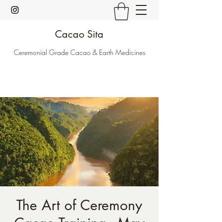
Cacao Sita
Ceremonial Grade Cacao & Earth Medicines
The Art of Ceremony