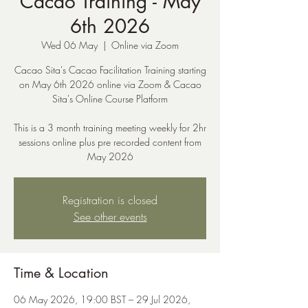
Cacao Training - May
6th 2026
Wed 06 May
  |  
Online via Zoom
Cacao Sita's Cacao Facilitation Training starting
on May 6th 2026 online via Zoom & Cacao
Sita's Online Course Platform
This is a 3 month training meeting weekly for 2hr
sessions online plus pre recorded content from
May 2026
Registration is closed
See other events
Time & Location
06 May 2026, 19:00 BST – 29 Jul 2026,