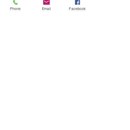
Price
Phone
Email
Facebook
£400.00
+£10.00 ticket service fee
Sale ended
Ticket type
Early Bird Ticket
More info
Price
£1,150.00
Sale ended
Ticket type
General Admission