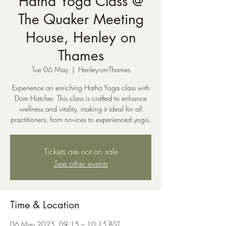
Hatha Yoga Class @
The Quaker Meeting
House, Henley on
Thames
Tue 06 May
  |  
Henley-on-Thames
Experience an enriching Hatha Yoga class with
Dom Hatcher. This class is crafted to enhance
wellness and vitality, making it ideal for all
practitioners, from novices to experienced yogis.
Tickets are not on sale
See other events
Time & Location
06 May 2025, 09:15 – 10:15 BST