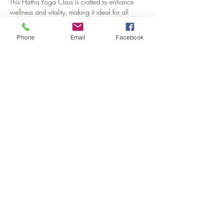
This Hatha Yoga Class is crafted to enhance 
wellness and vitality, making it ideal for all 
practitioners, from novices to experienced yogis.
Phone
Email
Facebook
About the Class
Our Hatha Yoga class emphasizes the 
harmonious integration of body, mind, and 
spirit. Through a series of gentle yet energising 
postures, breath work, and mindfulness 
techniques, participants will develop strength, 
flexibility, and inner serenity. 
Dom fosters an inclusive environment where 
everyone is welcome, ensuring each person 
feels supported and empowered in their 
practice.
Show More