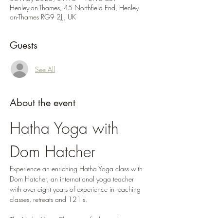
Henley-on-Thames, 45 Northfield End, Henley-
on-Thames RG9 2JJ, UK
Guests
See All
About the event
Hatha Yoga with 
Dom Hatcher
Experience an enriching Hatha Yoga class with 
Dom Hatcher, an international yoga teacher 
with over eight years of experience in teaching 
classes, retreats and 121's. 