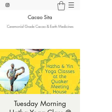
Cacao Sita
Ceremonial Grade Cacao & Earth Medicines
Tuesday Morning