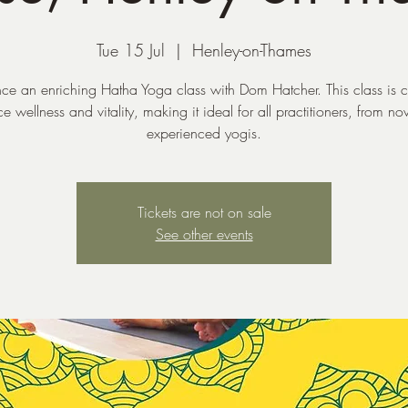
Tue 15 Jul
  |  
Henley-on-Thames
ce an enriching Hatha Yoga class with Dom Hatcher. This class is c
 wellness and vitality, making it ideal for all practitioners, from no
experienced yogis.
Tickets are not on sale
See other events