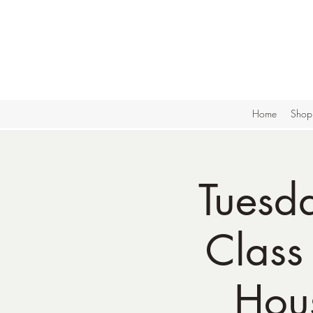
Home
Shop
Tuesd
Class
Hou