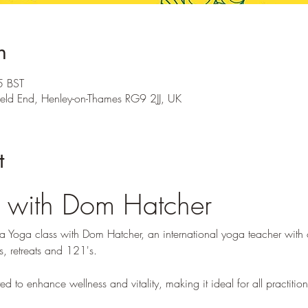
n
5 BST
ield End, Henley-on-Thames RG9 2JJ, UK
t
 with Dom Hatcher
 Yoga class with Dom Hatcher, an international yoga teacher with o
s, retreats and 121's. 
ed to enhance wellness and vitality, making it ideal for all practition