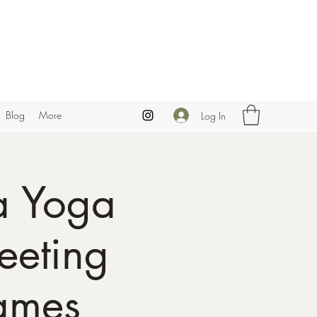
Blog
More
Log In
a Yoga
eeting
ames