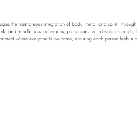
es the harmonious integration of body, mind, and spirit. Through a
k, and mindfulness techniques, participants will develop strength, fle
ironment where everyone is welcome, ensuring each person feels s