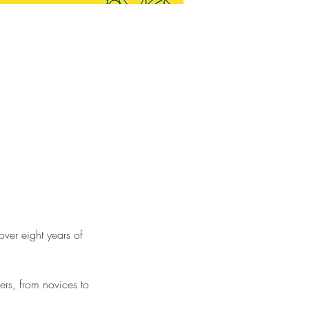
ver eight years of 
ers, from novices to 