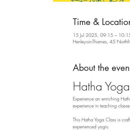
Time & Locatio
15 Jul 2025, 09:15 – 10:1
Henley-on-Thames, 45 Northf
About the even
Hatha Yoga
Experience an enriching Hatha
experience in teaching classe
This Hatha Yoga Class is craft
experienced yogis.