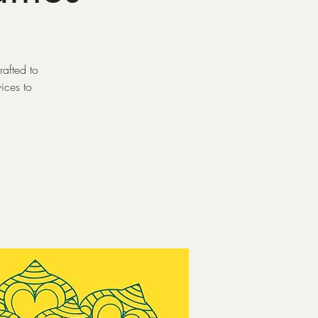
rafted to
vices to