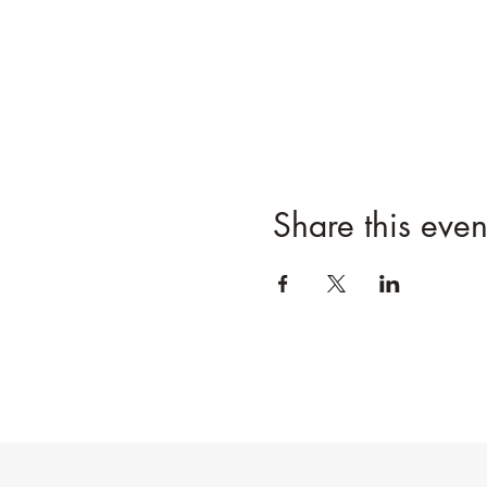
Share this even