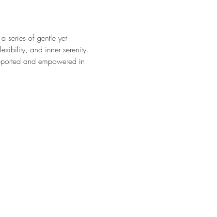
 series of gentle yet 
xibility, and inner serenity. 
upported and empowered in 