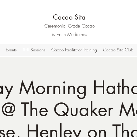
Cacao Sita
Ceremonial Grade Cacao
& Earth Medicines
Events
1:1 Sessions
Cacao Facilitator Training
Cacao Sita Club
ay Morning Hath
 @ The Quaker M
se, Henley on Th