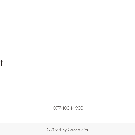
t
07740344900
©2024 by Cacao Sita.