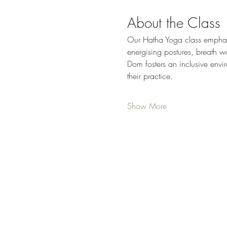
About the Class
Our Hatha Yoga class emphasiz
energising postures, breath wor
Dom fosters an inclusive env
their practice.
Show More