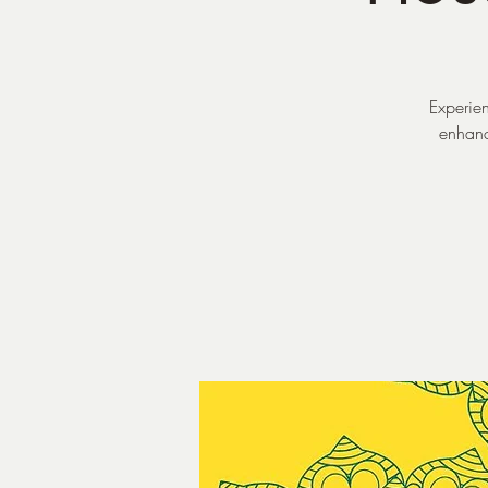
Experien
enhance