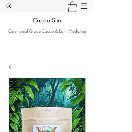
Cacao Sita
Ceremonial Grade Cacao & Earth Medicines