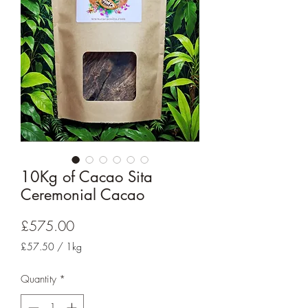
10Kg of Cacao Sita
Ceremonial Cacao
Price
£575.00
£57.50
/
1kg
£57.50
per
Quantity
*
1
Kilogram