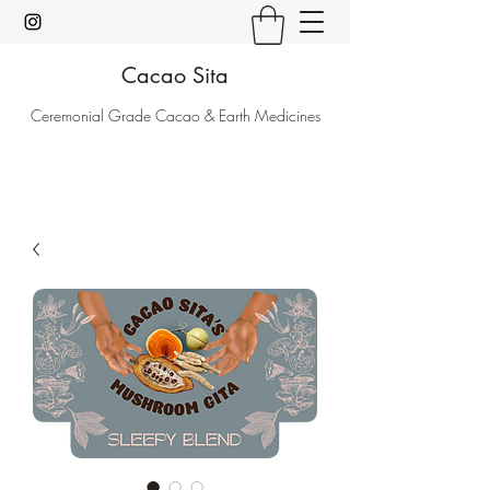
Cacao Sita
Ceremonial Grade Cacao & Earth Medicines