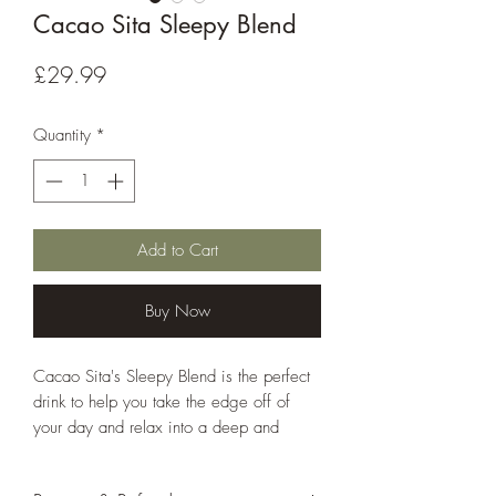
Cacao Sita Sleepy Blend
Price
£29.99
Quantity
*
Add to Cart
Buy Now
Cacao Sita's Sleepy Blend is the perfect
drink to help you take the edge off of
your day and relax into a deep and
restful evening.