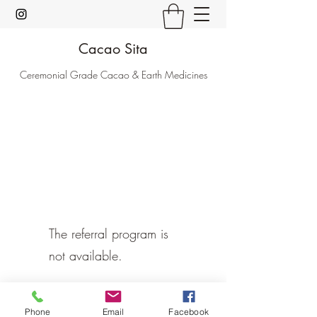
Cacao Sita
Ceremonial Grade Cacao & Earth Medicines
The referral program is
not available.
Phone
Email
Facebook