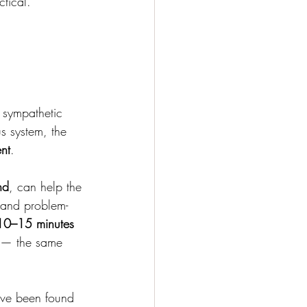
tical.
 sympathetic 
s system, the 
nt
.
nd
, can help the 
, and problem-
10–15 minutes 
y — the same 
ave been found 