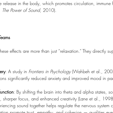
ide release in the body, which promotes circulation, immune 
, 
The Power of Sound
, 2010).
 Teams
hese effects are more than just “relaxation.” They directly su
ery
: A study in 
Frontiers in Psychology
 (Wahbeh et al., 2007
ons significantly reduced anxiety and improved mood in part
function
: By shifting the brain into theta and alpha states, s
ng, sharper focus, and enhanced creativity (Lane et al., 1998
riencing sound together helps regulate the nervous system co
xation promote trust, empathy, and cohesion — qualities ever