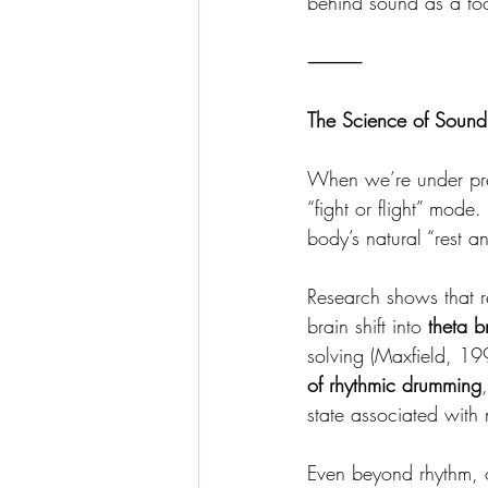
behind sound as a too
⸻
The Science of Sound
When we’re under pres
“fight or flight” mode
body’s natural “rest a
Research shows that r
brain shift into 
theta b
solving (Maxfield, 19
of rhythmic drumming
state associated with
Even beyond rhythm, o