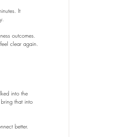
nutes. It 
y.
siness outcomes. 
 feel clear again.
ked into the 
ring that into 
nnect better. 