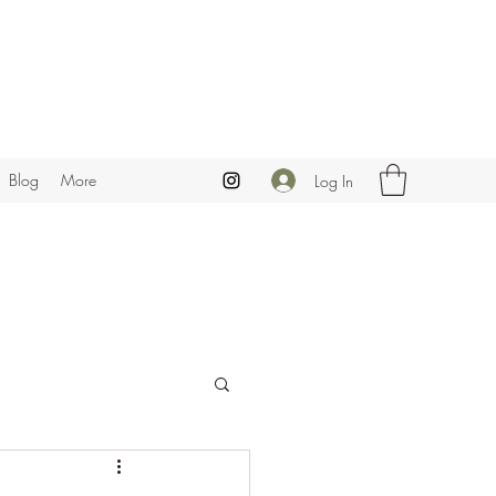
Blog
More
Log In