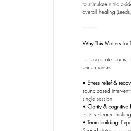
to stimulate nitric ox
overall healing (Leeds
⸻
Why This Matters for
For corporate teams, t
performance:
• 
Stress relief & recov
sound-based interventi
single session.
• 
Clarity & cognitive 
fosters clearer thinki
• 
Team building
: Expe
Shared states of rela