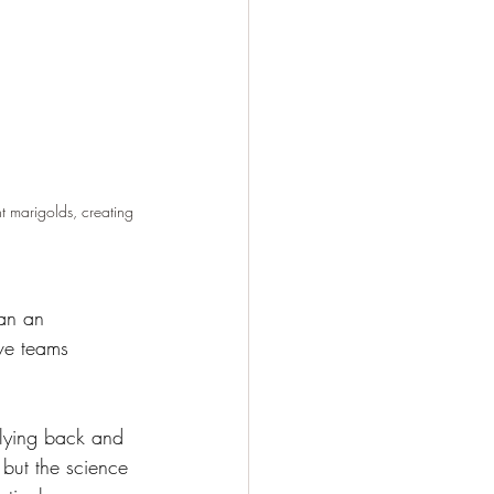
t marigolds, creating 
an an 
ve teams 
 lying back and 
 but the science 