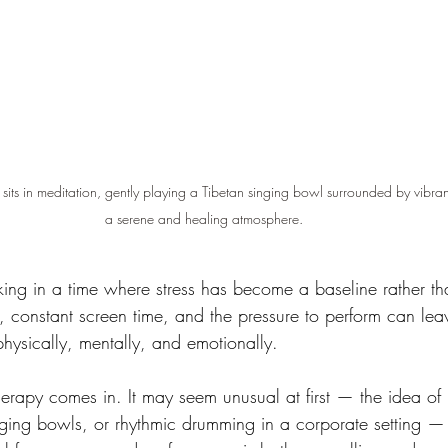
 sits in meditation, gently playing a Tibetan singing bowl surrounded by vibran
a serene and healing atmosphere.
ing in a time where stress has become a baseline rather th
, constant screen time, and the pressure to perform can lea
ysically, mentally, and emotionally.
herapy comes in. It may seem unusual at first — the idea of
inging bowls, or rhythmic drumming in a corporate setting —