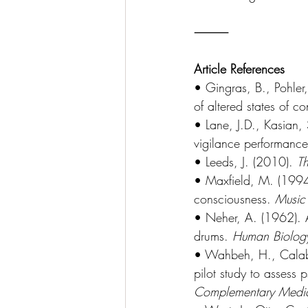
⸻
Article References
• Gingras, B., Pohler
of altered states of 
• Lane, J.D., Kasian,
vigilance performanc
• Leeds, J. (2010). 
T
• Maxfield, M. (1994)
consciousness. 
Music
• Neher, A. (1962). A
drums. 
Human Biolog
• Wahbeh, H., Calabr
pilot study to assess 
Complementary Medic