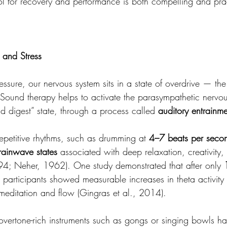
l for recovery and performance is both compelling and prac
 and Stress
sure, our nervous system sits in a state of overdrive — the
. Sound therapy helps to activate the parasympathetic nervou
nd digest” state, through a process called 
auditory entrainme
epetitive rhythms, such as drumming at 
4–7 beats per seco
rainwave states
 associated with deep relaxation, creativity
94; Neher, 1962). One study demonstrated that after only 
, participants showed measurable increases in theta activit
 meditation and flow (Gingras et al., 2014).
vertone-rich instruments such as gongs or singing bowls h