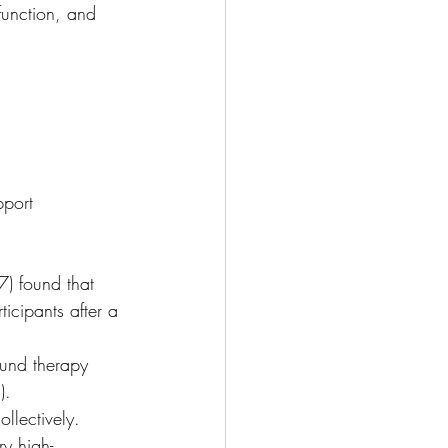
function, and 
pport 
) found that 
icipants after a 
ound therapy 
).
llectively. 
y high-