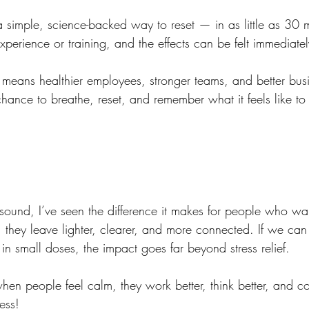
 simple, science-backed way to reset — in as little as 30 mi
experience or training, and the effects can be felt immediatel
is means healthier employees, stronger teams, and better bu
a chance to breathe, reset, and remember what it feels like to
ound, I’ve seen the difference it makes for people who wal
ey leave lighter, clearer, and more connected. If we can b
n small doses, the impact goes far beyond stress relief.
when people feel calm, they work better, think better, and co
ess!