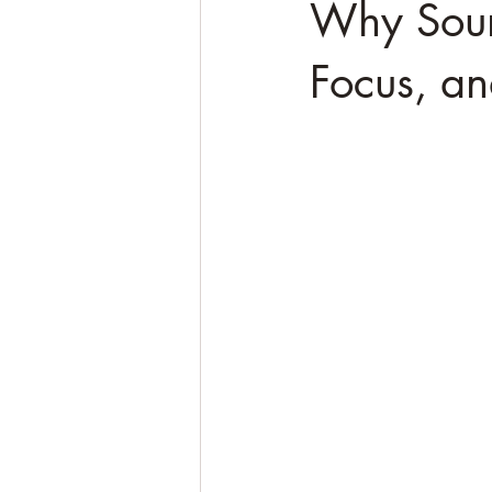
Why Soun
Focus, a