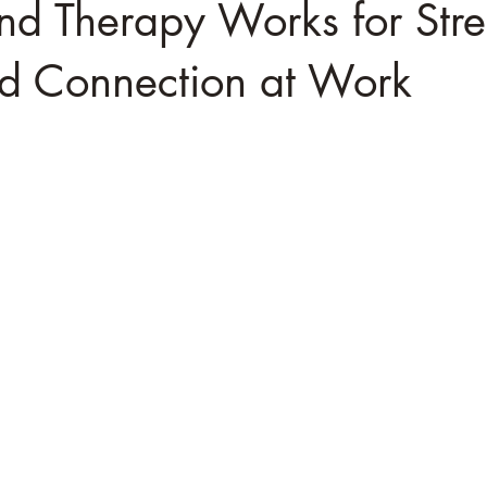
d Therapy Works for Stre
nd Connection at Work