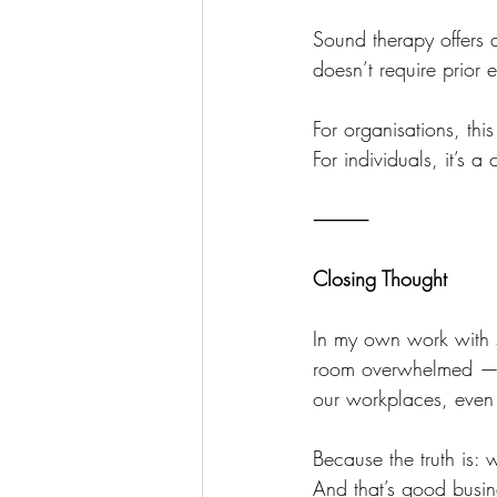
Sound therapy offers a
doesn’t require prior 
For organisations, th
For individuals, it’s 
⸻
Closing Thought
In my own work with s
room overwhelmed — th
our workplaces, even i
Because the truth is: 
And that’s good busin