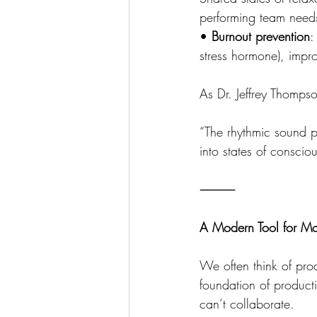
performing team need
• 
Burnout prevention
:
stress hormone), impro
As Dr. Jeffrey Thompso
“The rhythmic sound pa
into states of conscio
⸻
A Modern Tool for M
We often think of prod
foundation of productiv
can’t collaborate.