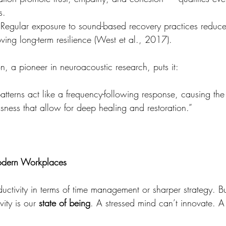
s.
 Regular exposure to sound-based recovery practices reduces 
ving long-term resilience (West et al., 2017).
n, a pioneer in neuroacoustic research, puts it:
tterns act like a frequency-following response, causing the b
usness that allow for deep healing and restoration.”
odern Workplaces
uctivity in terms of time management or sharper strategy. Bu
ity is our 
state of being
. A stressed mind can’t innovate. A