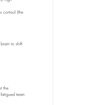
cortisol (the 
rain to shift 
t the 
 fatigued team 