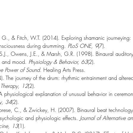
, G., & Fitch, W.T. (2014). Exploring shamanic journeying:
consciousness during drumming. 
PLoS ONE, 9
(7).
 S.J., Owens, J.E., & Marsh, G.R. (1998). Binaural auditory
e and mood. 
Physiology & Behavior, 63
(2).
he Power of Sound
. Healing Arts Press.
. The journey of the drum: rhythmic entrainment and altered
 Therapy, 12
(2).
 physiological explanation of unusual behavior in ceremoni
y, 34
(2).
ese, C., & Zwickey, H. (2007). Binaural beat technology
psychologic and physiologic effects. 
Journal of Alternative a
ine, 13
(1).