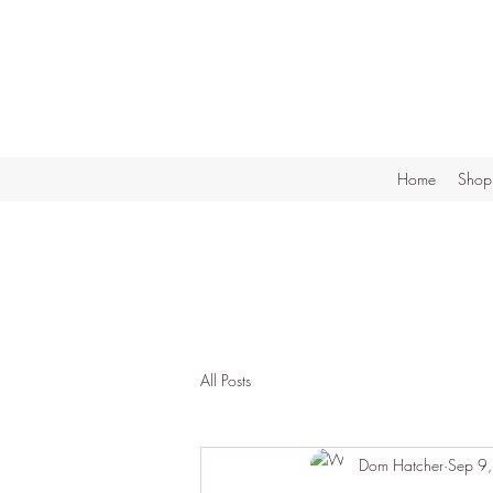
Home
Shop
All Posts
Dom Hatcher
Sep 9