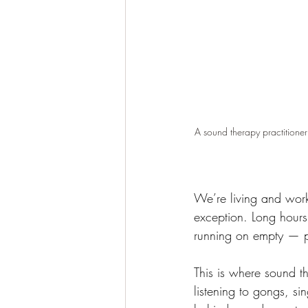
A sound therapy practitioner
We’re living and work
exception. Long hours
running on empty — ph
This is where sound t
listening to gongs, s