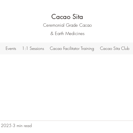
Cacao Sita
Ceremonial Grade Cacao
& Earth Medicines
Events
1:1 Sessions
Cacao Facilitator Training
Cacao Sita Club
, 2025
3 min read