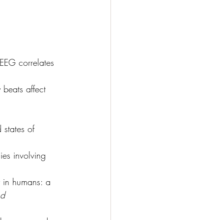
 EEG correlates 
 beats affect 
 states of 
es involving 
 in humans: a 
nd 