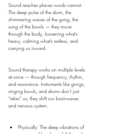
Sound reaches places words cannot. 
The deep pulse of the drum, the 
shimmering waves of the gong, the 
song of the bowls — they move 
through the body, loosening what’s 
heavy, calming what’s restless, and 
carrying us inward.
Sound therapy works on multiple levels 
at once — through frequency, rhythm, 
and resonance. Instruments like gongs, 
singing bowls, and drums don’t just 
“relax” us; they shift our brainwaves 
and nervous system.
Physically: The deep vibrations of 