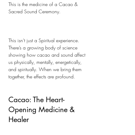
This is the medicine of a Cacao & 
Sacred Sound Ceremony.
This isn’t just a Spiritual experience. 
There’s a growing body of science 
showing how cacao and sound affect 
us physically, mentally, energetically, 
and spiritually. When we bring them 
together, the effects are profound.
Cacao: The Heart-
Opening Medicine & 
Healer