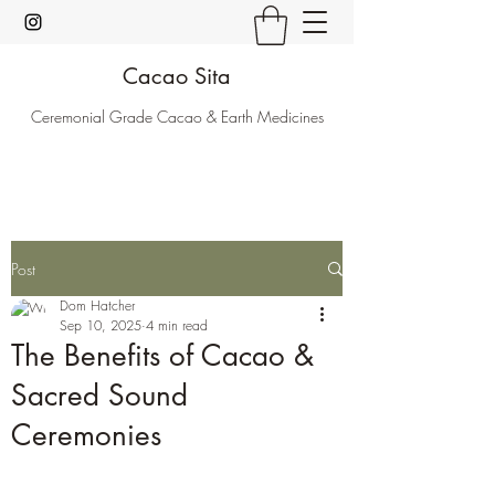
Cacao Sita
Ceremonial Grade Cacao & Earth Medicines
Post
Dom Hatcher
Sep 10, 2025
4 min read
The Benefits of Cacao &
Sacred Sound
Ceremonies