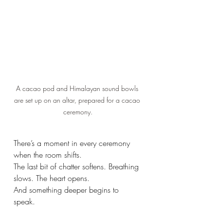
A cacao pod and Himalayan sound bowls 
are set up on an altar, prepared for a cacao 
ceremony.
There’s a moment in every ceremony 
when the room shifts.
The last bit of chatter softens. Breathing 
slows. The heart opens.
And something deeper begins to 
speak.