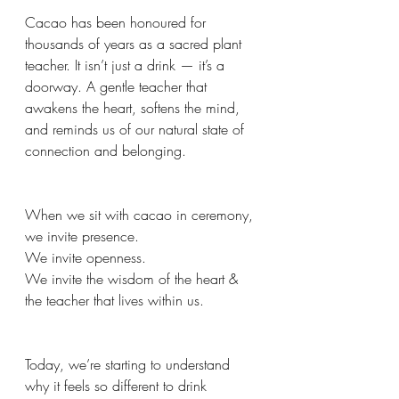
Cacao has been honoured for 
thousands of years as a sacred plant 
teacher. It isn’t just a drink — it’s a 
doorway. A gentle teacher that 
awakens the heart, softens the mind, 
and reminds us of our natural state of 
connection and belonging.
When we sit with cacao in ceremony, 
we invite presence.
We invite openness.
We invite the wisdom of the heart & 
the teacher that lives within us.
Today, we’re starting to understand 
why it feels so different to drink 