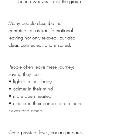
Sound weaves it into the group.
Many people describe the 
combination as transformational — 
leaving not only relaxed, but also 
clear, connected, and inspired.
People often leave these journeys 
saying they feel:
• lighter in their body
• calmer in their mind
• more open hearted
• clearer in their connection to them 
sleves and others
On a physical level, cacao prepares 