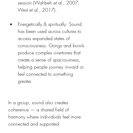
session (Wahbeh et al., 2007; 
West et al., 2017).
Energetically & spiritually: Sound 
has been used across cultures to 
access expanded states of 
consciousness. Gongs and bowls 
produce complex overtones that 
create a sense of spaciousness, 
helping people journey inward or 
feel connected to something 
greater.
In a group, sound also creates 
coherence — a shared field of 
harmony where individuals feel more 
connected and supported.