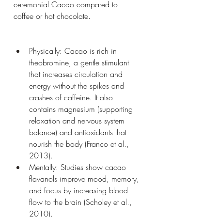
ceremonial Cacao compared to 
coffee or hot chocolate.
Physically: Cacao is rich in 
theobromine, a gentle stimulant 
that increases circulation and 
energy without the spikes and 
crashes of caffeine. It also 
contains magnesium (supporting 
relaxation and nervous system 
balance) and antioxidants that 
nourish the body (Franco et al., 
2013).
Mentally: Studies show cacao 
flavanols improve mood, memory, 
and focus by increasing blood 
flow to the brain (Scholey et al., 
2010).