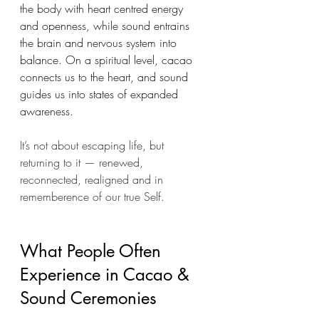
the body with heart centred energy 
and openness, while sound entrains 
the brain and nervous system into 
balance. On a spiritual level, cacao 
connects us to the heart, and sound 
guides us into states of expanded 
awareness.
It’s not about escaping life, but 
returning to it — renewed, 
reconnected, realigned and in 
rememberence of our true Self.
What People Often 
Experience in Cacao & 
Sound Ceremonies