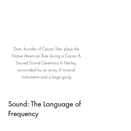
Dom, founder of Cacao Sita, plays the 
Native American flute during a Cacao & 
Sacred Sound Ceremony in Henley, 
surrounded by an array of musical 
instruments and a large gong.
Sound: The Language of 
Frequency