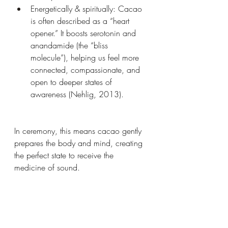
Energetically & spiritually: Cacao 
is often described as a “heart 
opener.” It boosts serotonin and 
anandamide (the “bliss 
molecule”), helping us feel more 
connected, compassionate, and 
open to deeper states of 
awareness (Nehlig, 2013).
In ceremony, this means cacao gently 
prepares the body and mind, creating 
the perfect state to receive the 
medicine of sound.