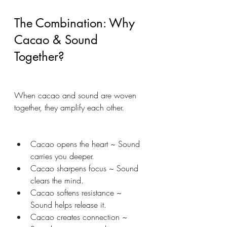
The Combination: Why 
Cacao & Sound 
Together?
When cacao and sound are woven 
together, they amplify each other.
Cacao opens the heart ~ Sound 
carries you deeper.
Cacao sharpens focus ~ Sound 
clears the mind.
Cacao softens resistance ~ 
Sound helps release it.
Cacao creates connection ~ 