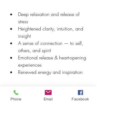
Deep relaxation and release of 
stress
Heightened clarity, intuition, and 
insight
A sense of connection — to self, 
others, and spirit
Emotional release & heart-opening 
experiences
Renewed energy and inspiration
Every Cacao & Sound journey is 
Phone
Email
Facebook
unique, but the common thread is that 
people leave lighter, clearer, and more 
connected than when they arrived.