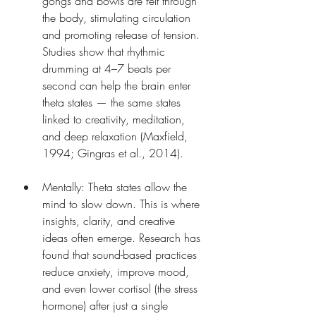
gongs and bowls are felt through 
the body, stimulating circulation 
and promoting release of tension. 
Studies show that rhythmic 
drumming at 4–7 beats per 
second can help the brain enter 
theta states — the same states 
linked to creativity, meditation, 
and deep relaxation (Maxfield, 
1994; Gingras et al., 2014).
Mentally: Theta states allow the 
mind to slow down. This is where 
insights, clarity, and creative 
ideas often emerge. Research has 
found that sound-based practices 
reduce anxiety, improve mood, 
and even lower cortisol (the stress 
hormone) after just a single 